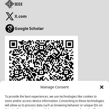
IEEE
X.com
Google Scholar
Manage Consent
To provide the best experiences, we use technologies like cookies to
store and/or access device information. Consenting to these technologies
will allow us to process data such as browsing behavior or unique IDs on