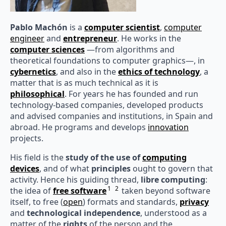
Pablo Machón
is a
computer scientist
,
computer
engineer
and
entrepreneur
. He works in the
computer sciences
—from algorithms and
theoretical foundations to computer graphics—, in
cybernetics
, and also in the
ethics of technology
, a
matter that is as much technical as it is
philosophical
. For years he has founded and run
technology-based companies, developed products
and advised companies and institutions, in Spain and
abroad. He programs and develops
innovation
projects.
His field is the
study of the use of
computing
devices
, and of what
principles
ought to govern that
activity. Hence his guiding thread,
libre computing
:
1
2
the idea of
free software
taken beyond software
itself, to free (
open
) formats and standards,
privacy
and
technological independence
, understood as a
matter of the
rights
of the person and the