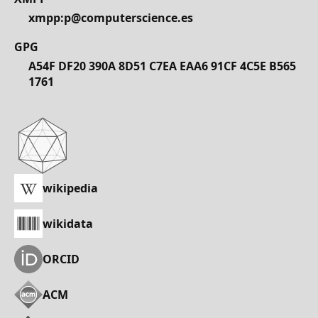
xmpp:p@computerscience.es
GPG
A54F DF20 390A 8D51 C7EA EAA6 91CF 4C5E B565
1761
wikipedia
wikidata
ORCID
ACM