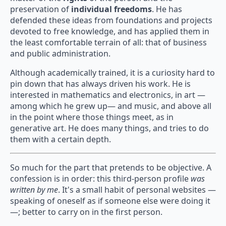
preservation of
individual freedoms
. He has
defended these ideas from foundations and projects
devoted to free knowledge, and has applied them in
the least comfortable terrain of all: that of business
and public administration.
Although academically trained, it is a curiosity hard to
pin down that has always driven his work. He is
interested in mathematics and electronics, in art —
among which he grew up— and music, and above all
in the point where those things meet, as in
generative art. He does many things, and tries to do
them with a certain depth.
So much for the part that pretends to be objective. A
confession is in order: this third-person profile
was
written by me
. It's a small habit of personal websites —
speaking of oneself as if someone else were doing it
—; better to carry on in the first person.