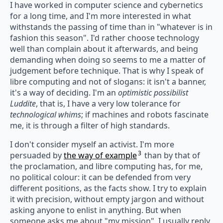
I have worked in computer science and cybernetics
for a long time, and I'm more interested in what
withstands the passing of time than in "whatever is in
fashion this season". I'd rather choose technology
well than complain about it afterwards, and being
demanding when doing so seems to me a matter of
judgement before technique. That is why I speak of
libre computing and not of slogans: it isn't a banner,
it's a way of deciding. I'm an
optimistic possibilist
Luddite
, that is, I have a very low tolerance for
technological whims
; if machines and robots fascinate
me, it is through a filter of high standards.
I don't consider myself an activist. I'm more
3
persuaded by
the way of example
than by that of
the proclamation, and libre computing has, for me,
no political colour: it can be defended from very
different positions, as the facts show. I try to explain
it with precision, without empty jargon and without
asking anyone to enlist in anything. But when
someone asks me about "my mission", I usually reply