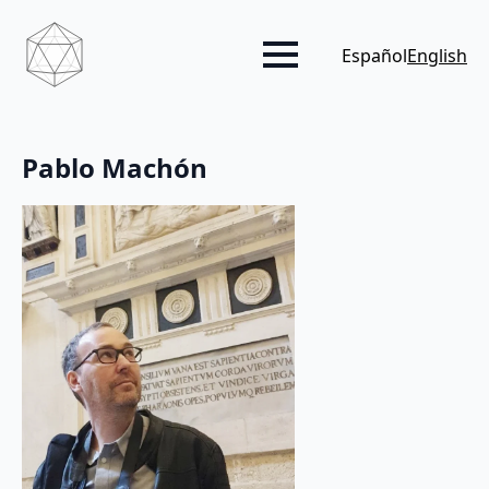
Español
English
Pablo Machón