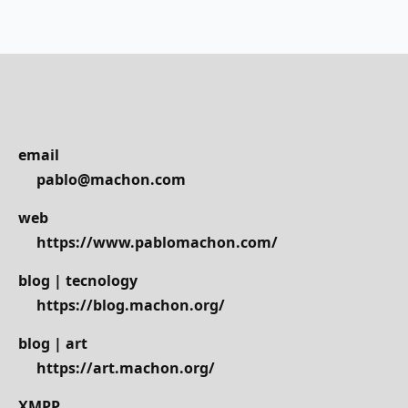
email
pablo@machon.com
web
https://www.pablomachon.com/
blog | tecnology
https://blog.machon.org/
blog | art
https://art.machon.org/
XMPP