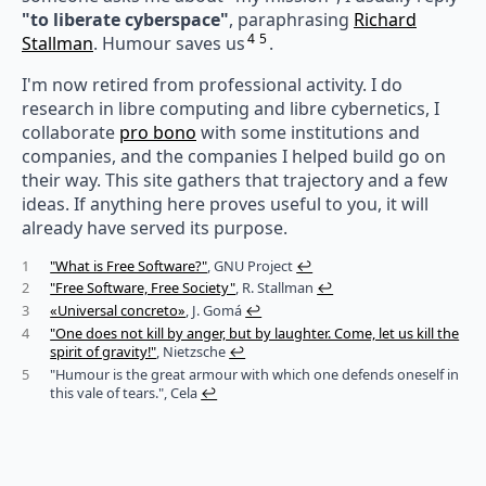
"to liberate cyberspace"
, paraphrasing
Richard
4
5
Stallman
. Humour saves us
.
I'm now retired from professional activity. I do
research in libre computing and libre cybernetics, I
collaborate
pro bono
with some institutions and
companies, and the companies I helped build go on
their way. This site gathers that trajectory and a few
ideas. If anything here proves useful to you, it will
already have served its purpose.
1
"What is Free Software?"
, GNU Project
↩︎
2
"Free Software, Free Society"
, R. Stallman
↩︎
3
«Universal concreto»
, J. Gomá
↩︎
4
"One does not kill by anger, but by laughter. Come, let us kill the
spirit of gravity!"
, Nietzsche
↩︎
5
"Humour is the great armour with which one defends oneself in
this vale of tears.", Cela
↩︎