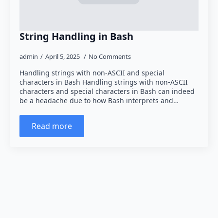
String Handling in Bash
admin
April 5, 2025
No Comments
Handling strings with non-ASCII and special
characters in Bash Handling strings with non-ASCII
characters and special characters in Bash can indeed
be a headache due to how Bash interprets and…
Read more