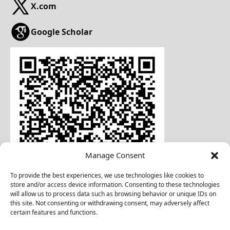
X.com
Google Scholar
Manage Consent
To provide the best experiences, we use technologies like cookies to
store and/or access device information. Consenting to these technologies
will allow us to process data such as browsing behavior or unique IDs on
this site. Not consenting or withdrawing consent, may adversely affect
certain features and functions.
Download Business Card