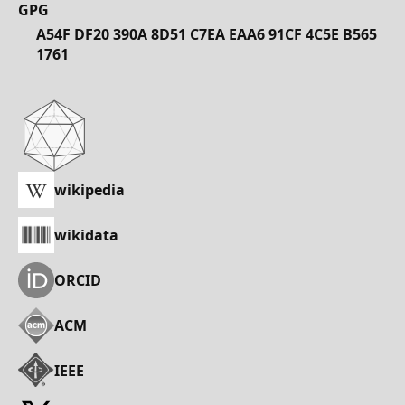
GPG
A54F DF20 390A 8D51 C7EA EAA6 91CF 4C5E B565
1761
wikipedia
wikidata
ORCID
ACM
IEEE