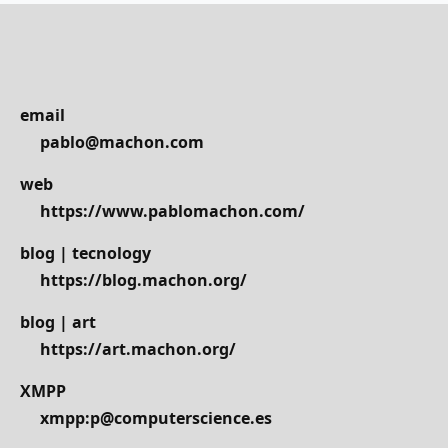
email
pablo@machon.com
web
https://www.pablomachon.com/
blog | tecnology
https://blog.machon.org/
blog | art
https://art.machon.org/
XMPP
xmpp:p@computerscience.es