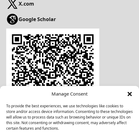
X.com
Google Scholar
Manage Consent
To provide the best experiences, we use technologies like cookies to
store and/or access device information. Consenting to these technologies
will allow us to process data such as browsing behavior or unique IDs on
this site. Not consenting or withdrawing consent, may adversely affect
certain features and functions.
Download Business Card