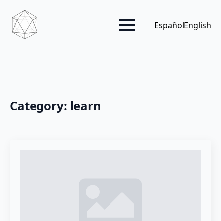
Español
English
Category:
learn