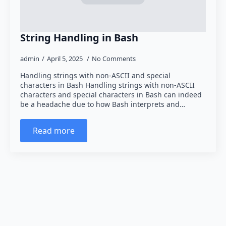
String Handling in Bash
admin
April 5, 2025
No Comments
Handling strings with non-ASCII and special
characters in Bash Handling strings with non-ASCII
characters and special characters in Bash can indeed
be a headache due to how Bash interprets and…
Read more