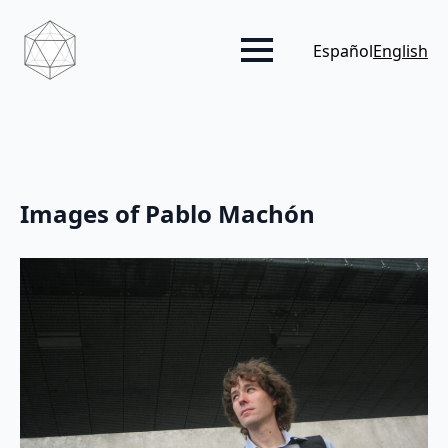
Español
English
Images of Pablo Machón