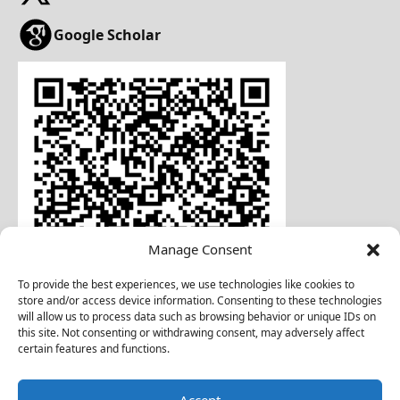
Google Scholar
Manage Consent
To provide the best experiences, we use technologies like cookies to
store and/or access device information. Consenting to these technologies
will allow us to process data such as browsing behavior or unique IDs on
this site. Not consenting or withdrawing consent, may adversely affect
certain features and functions.
Download Business Card
Accept