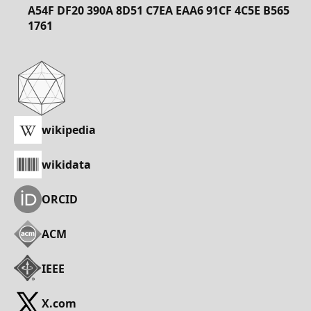
A54F DF20 390A 8D51 C7EA EAA6 91CF 4C5E B565
1761
wikipedia
wikidata
ORCID
ACM
IEEE
X.com