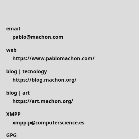
email
pablo@machon.com
web
https://www.pablomachon.com/
blog | tecnology
https://blog.machon.org/
blog | art
https://art.machon.org/
XMPP
xmpp:p@computerscience.es
GPG